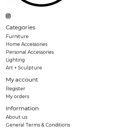
Categories
Furniture
Home Accessories
Personal Accessories
Lighting
Art + Sculpture
My account
Register
My orders
Information
About us
General Terms & Conditions