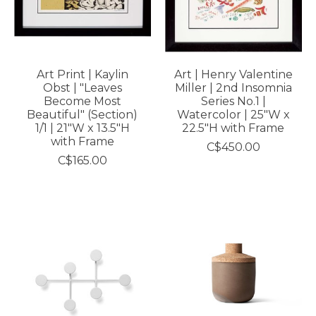
Art Print | Kaylin
Art | Henry Valentine
Obst | "Leaves
Miller | 2nd Insomnia
Become Most
Series No.1 |
Beautiful" (Section)
Watercolor | 25"W x
1/1 | 21"W x 13.5"H
22.5"H with Frame
with Frame
C$450.00
C$165.00