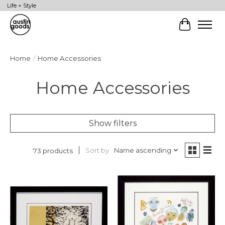
Life + Style
Cart
Home
/
Home Accessories
Home Accessories
Show filters
Sort by
Name ascending
73 products