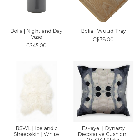
Bolia | Night and Day
Bolia | Wuud Tray
Vase
C$38.00
C$45.00
BSWL | Icelandic
Eskayel | Dynasty
Sheepskin | White
Decorative Cushion |