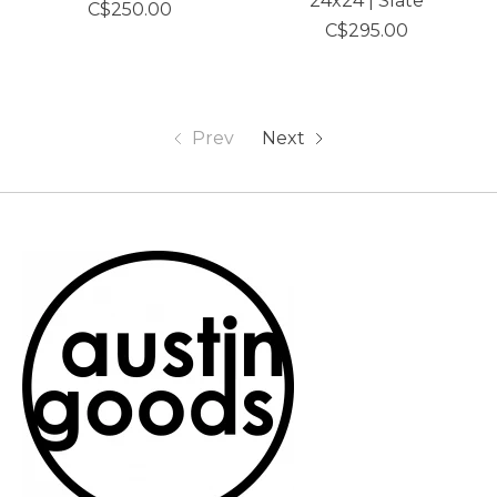
24x24 | Slate
C$250.00
C$295.00
Prev
Next