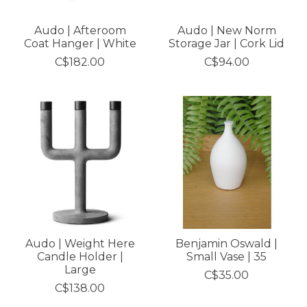
Audo | Afteroom
Audo | New Norm
Coat Hanger | White
Storage Jar | Cork Lid
C$182.00
C$94.00
Audo | Weight Here
Benjamin Oswald |
Candle Holder |
Small Vase | 35
Large
C$35.00
C$138.00