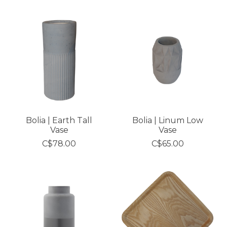
Bolia | Earth Tall
Bolia | Linum Low
Vase
Vase
C$78.00
C$65.00