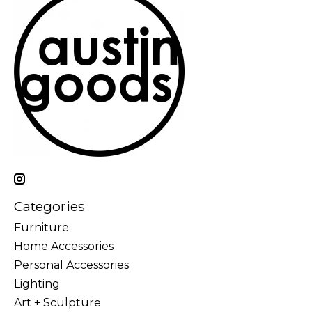
Categories
Furniture
Home Accessories
Personal Accessories
Lighting
Art + Sculpture