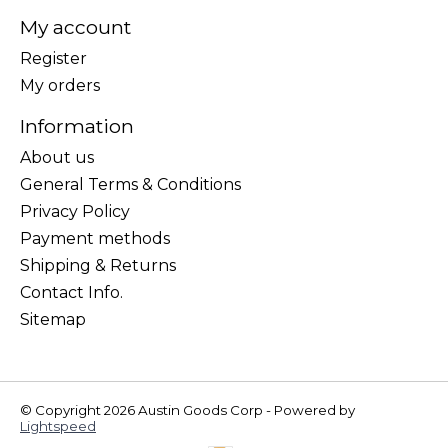
My account
Register
My orders
Information
About us
General Terms & Conditions
Privacy Policy
Payment methods
Shipping & Returns
Contact Info.
Sitemap
© Copyright 2026 Austin Goods Corp - Powered by
Lightspeed