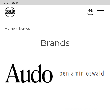
Life + Style
Cart
Home
/
Brands
Brands