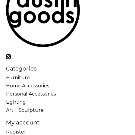
Categories
Furniture
Home Accessories
Personal Accessories
Lighting
Art + Sculpture
My account
Register