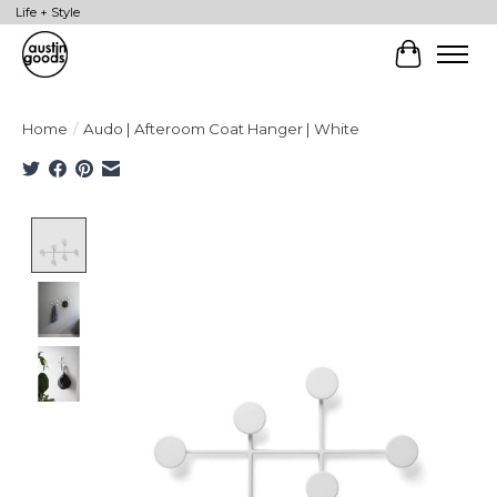
Life + Style
Cart
Home
/
Audo | Afteroom Coat Hanger | White
Product image slideshow Items