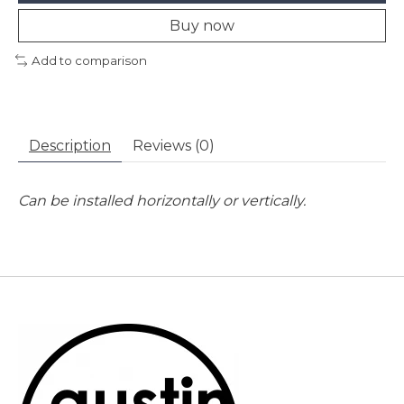
Buy now
Add to comparison
Description
Reviews (0)
Can be installed horizontally or vertically.