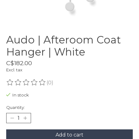
Audo | Afteroom Coat
Hanger | White
C$182.00
Excl. tax
(0)
The rating of this product is
0
out of 5
In stock
Quantity:
Add to cart