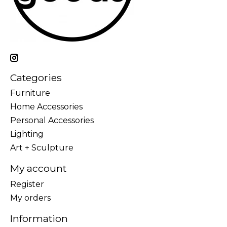
Categories
Furniture
Home Accessories
Personal Accessories
Lighting
Art + Sculpture
My account
Register
My orders
Information