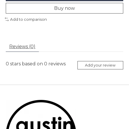
Buy now
Add to comparison
Reviews (0)
0
stars based on
0
reviews
Add your review