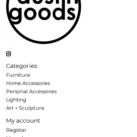
Categories
Furniture
Home Accessories
Personal Accessories
Lighting
Art + Sculpture
My account
Register