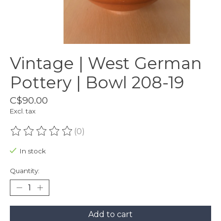
Vintage | West German
Pottery | Bowl 208-19
C$90.00
Excl. tax
(0)
The rating of this product is
0
out of 5
In stock
Quantity:
Add to cart