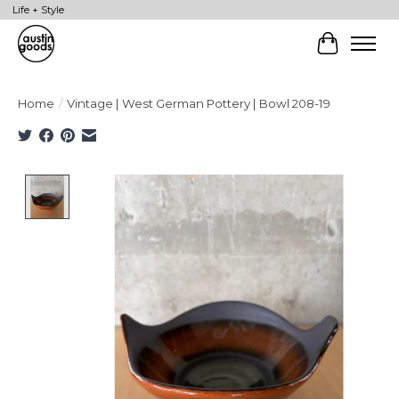
Life + Style
Cart
Home
/
Vintage | West German Pottery | Bowl 208-19
Product image slideshow Items