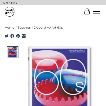
Life + Style
Cart
Home
/
Taschen | Decorative Art 60s
Product image slideshow Items