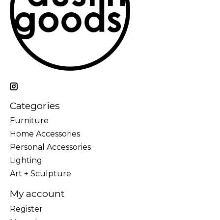
Categories
Furniture
Home Accessories
Personal Accessories
Lighting
Art + Sculpture
My account
Register