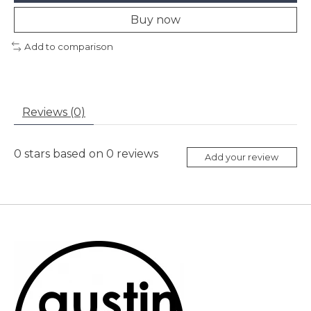
Buy now
Add to comparison
Reviews (0)
0
stars based on
0
reviews
Add your review