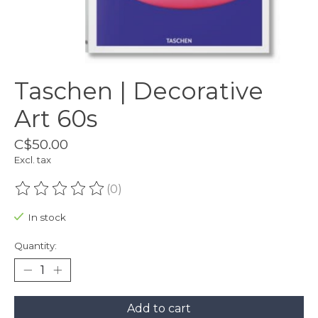
Taschen | Decorative
Art 60s
C$50.00
Excl. tax
(0)
The rating of this product is
0
out of 5
In stock
Quantity:
Add to cart