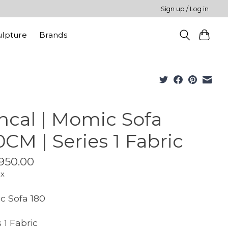
Sign up / Log in
ulpture
Brands
ncal | Momic Sofa
0CM | Series 1 Fabric
950.00
ax
 Sofa 180
 1 Fabric