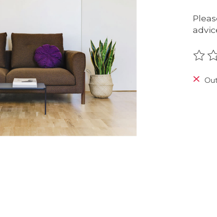
Pleas
advic
The r
Out