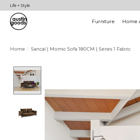
Life + Style
Furniture
Home A
Home
/
Sancal | Momic Sofa 180CM | Series 1 Fabric
Product image slideshow Items