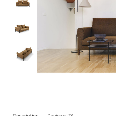
Description
Reviews (0)