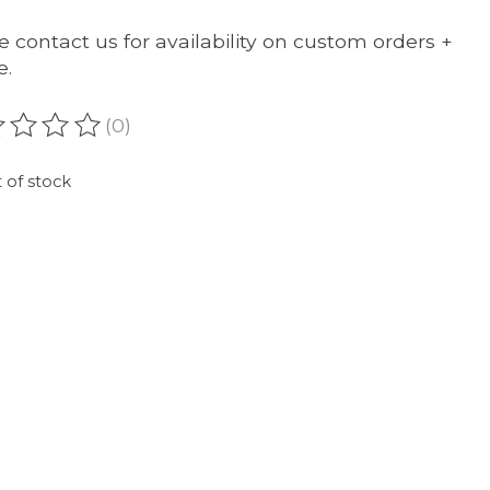
e contact us for availability on custom orders +
e.
(0)
ating of this product is
0
out of 5
 of stock