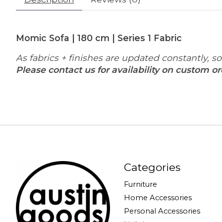
Momic Sofa | 180 cm | Series 1 Fabric
As fabrics + finishes are updated constantly, 
Please contact us for availability on custom or
Categories
Furniture
Home Accessories
Personal Accessories