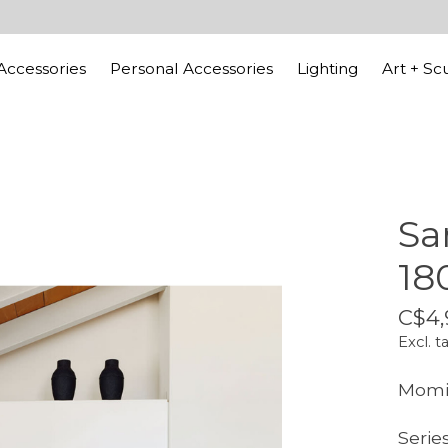
ccessories
Personal Accessories
Lighting
Art + Sc
Sa
18
C$4,
Excl. t
Momic
Series