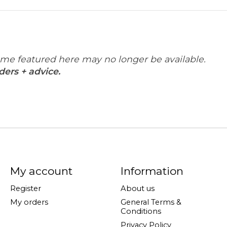
some featured here may no longer be available.
ders + advice.
My account
Information
Register
About us
My orders
General Terms &
Conditions
Privacy Policy