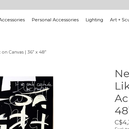
ccessories
Personal Accessories
Lighting
Art + Sc
c on Canvas | 36” x 48”
Ne
Li
Ac
48
C$4,