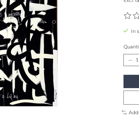
Excl. t
The r
In 
Quanti
Add