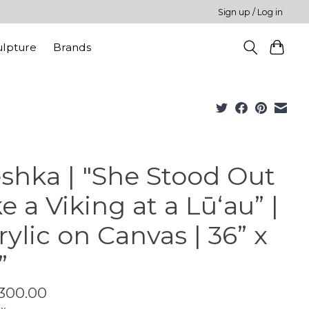
Sign up / Log in
ulpture
Brands
shka | "She Stood Out
ke a Viking at a Lūʻau” |
rylic on Canvas | 36” x
”
300.00