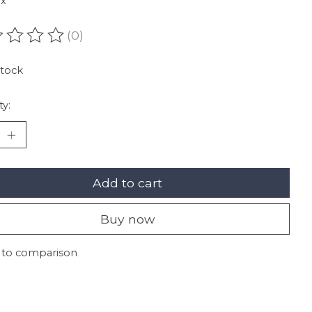
ax
(0)
ating of this product is
0
out of 5
stock
ty:
Add to cart
Buy now
 to comparison