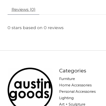
Reviews (0)
0
stars based on
0
reviews
Categories
Furniture
Home Accessories
Personal Accessories
Lighting
Art + Sculpture