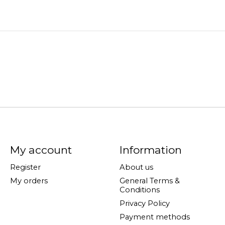
My account
Information
Register
About us
My orders
General Terms &
Conditions
Privacy Policy
Payment methods