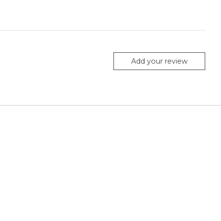
Add your review