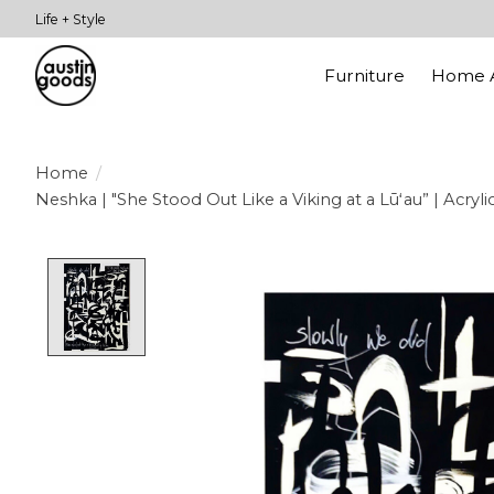
Life + Style
Furniture
Home A
Home
/
Neshka | "She Stood Out Like a Viking at a Lūʻau” | Acryli
Product image slideshow Items