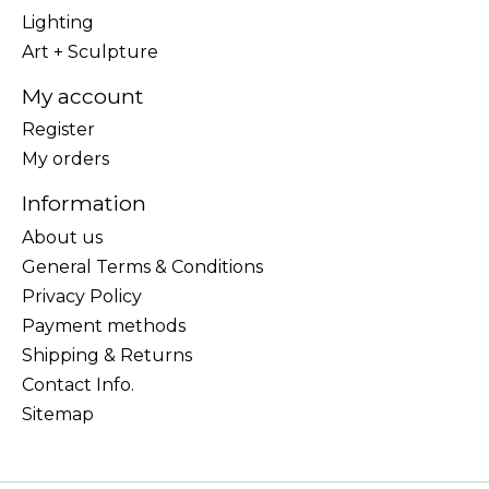
Lighting
Art + Sculpture
My account
Register
My orders
Information
About us
General Terms & Conditions
Privacy Policy
Payment methods
Shipping & Returns
Contact Info.
Sitemap