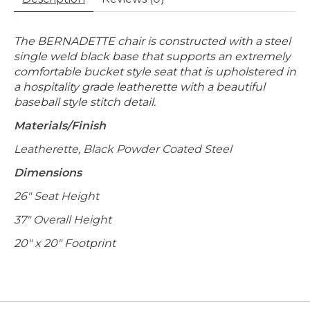
The BERNADETTE chair is constructed with a steel
single weld black base that supports an extremely
comfortable bucket style seat that is upholstered in
a hospitality grade leatherette with a beautiful
baseball style stitch detail.
Materials/Finish
Leatherette, Black Powder Coated Steel
Dimensions
26" Seat Height
37" Overall Height
20" x 20" Footprint