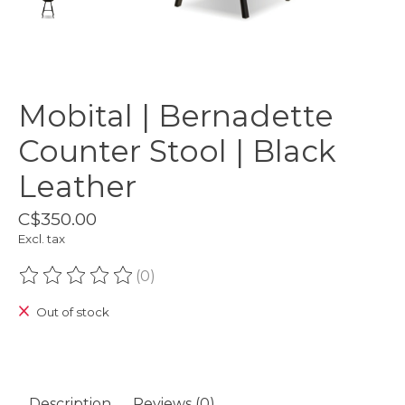
Mobital | Bernadette
Counter Stool | Black
Leather
C$350.00
Excl. tax
(0)
The rating of this product is
0
out of 5
Out of stock
Description
Reviews (0)