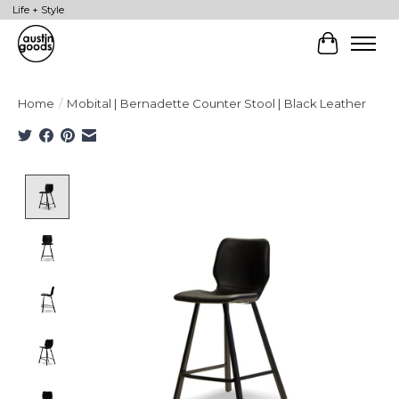
Life + Style
Cart
Home
/
Mobital | Bernadette Counter Stool | Black Leather
Product image slideshow Items