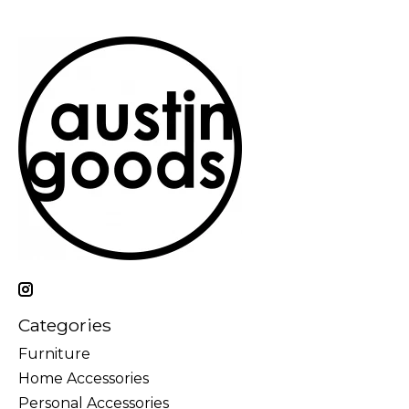
Categories
Furniture
Home Accessories
Personal Accessories