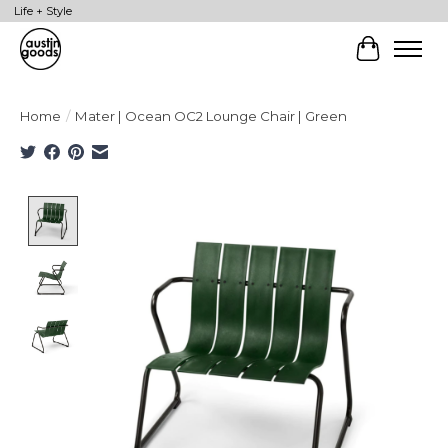
Life + Style
Cart
Home
/
Mater | Ocean OC2 Lounge Chair | Green
Product image slideshow Items