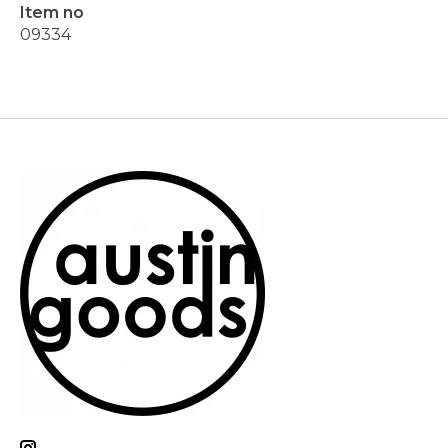
Item no
09334