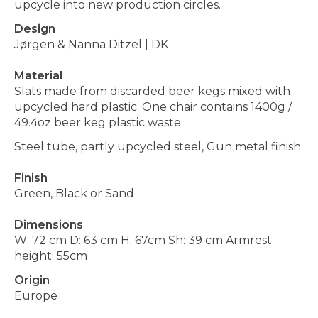
upcycle into new production circles.
Design
Jørgen & Nanna Ditzel
|
DK
Material
Slats made from discarded beer kegs mixed with
upcycled hard plastic. One chair contains 1400g /
49.4oz beer keg plastic waste
Steel tube, partly upcycled steel, Gun metal finish
Finish
Green, Black or Sand
Dimensions
W: 72 cm D: 63 cm H: 67cm Sh: 39 cm Armrest
height: 55cm
Origin
Europe