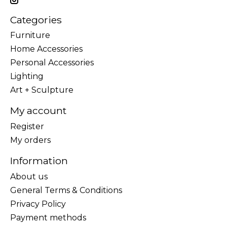
Categories
Furniture
Home Accessories
Personal Accessories
Lighting
Art + Sculpture
My account
Register
My orders
Information
About us
General Terms & Conditions
Privacy Policy
Payment methods