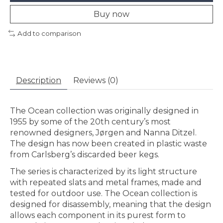
Buy now
Add to comparison
Description
Reviews (0)
The Ocean collection was originally designed in
1955 by some of the 20th century’s most
renowned designers, Jørgen and Nanna Ditzel.
The design has now been created in plastic waste
from Carlsberg’s discarded beer kegs.
The series is characterized by its light structure
with repeated slats and metal frames, made and
tested for outdoor use. The Ocean collection is
designed for disassembly, meaning that the design
allows each component in its purest form to