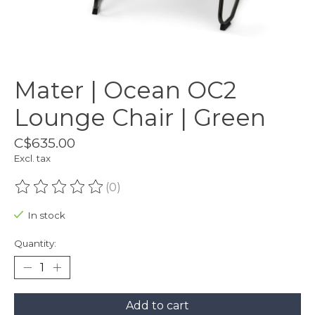
Mater | Ocean OC2
Lounge Chair | Green
C$635.00
Excl. tax
(0)
The rating of this product is
0
out of 5
In stock
Quantity:
Add to cart