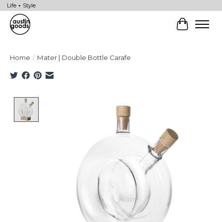
Life + Style
Cart
Home
/
Mater | Double Bottle Carafe
Product image slideshow Items