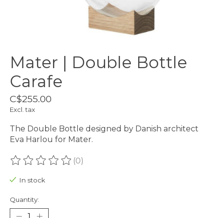
Mater | Double Bottle
Carafe
C$255.00
Excl. tax
The Double Bottle designed by Danish architect
Eva Harlou for Mater.
(0)
The rating of this product is
0
out of 5
In stock
Quantity: