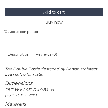
Add to cart
Buy now
Add to comparison
Description
Reviews (0)
The Double Bottle designed by Danish architect
Eva Harlou for Mater.
Dimensions
7.87" W x 2.95" D x 9.84" H
(20 x 7.5 x 25 cm)
Materials