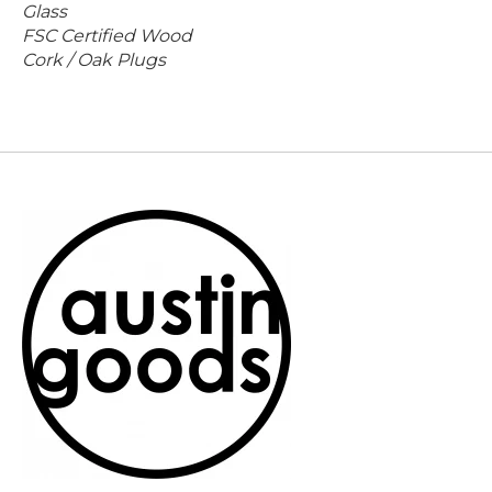
Glass
FSC Certified Wood
Cork / Oak Plugs