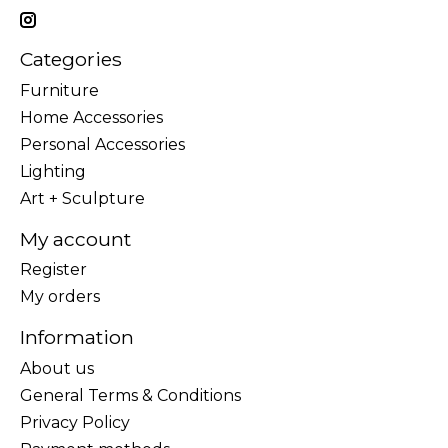
Categories
Furniture
Home Accessories
Personal Accessories
Lighting
Art + Sculpture
My account
Register
My orders
Information
About us
General Terms & Conditions
Privacy Policy