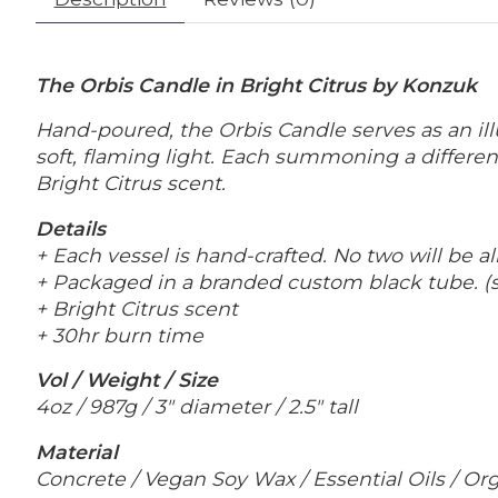
The Orbis Candle in Bright Citrus by Konzuk
Hand-poured, the Orbis Candle serves as an
i
soft, flaming light. Each summoning a differe
Bright Citrus scent.
Details
+ Each vessel is hand-crafted. No two will be al
+ Packaged in a branded custom black tube. (
+ Bright Citrus scent
+ 30hr burn time
Vol / Weight / Size
4oz / 987g / 3" diameter / 2.5" tall
Material
Concrete / Vegan Soy Wax / Essential Oils / O