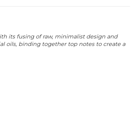
th its fusing of raw, minimalist design
and
al oils, binding together top notes to create a