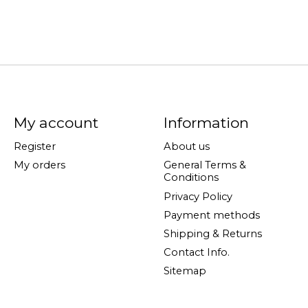
My account
Information
Register
About us
My orders
General Terms &
Conditions
Privacy Policy
Payment methods
Shipping & Returns
Contact Info.
Sitemap