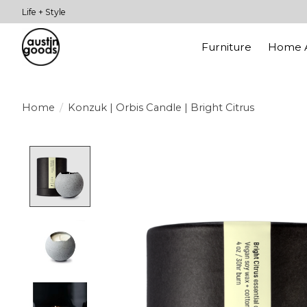
Life + Style
Furniture
Home A
Home
/
Konzuk | Orbis Candle | Bright Citrus
Product image slideshow Items