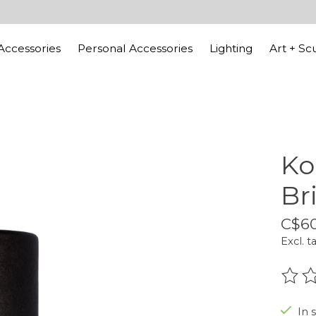
ccessories
Personal Accessories
Lighting
Art + Sc
Ko
Br
C$60
Excl. t
The r
In 