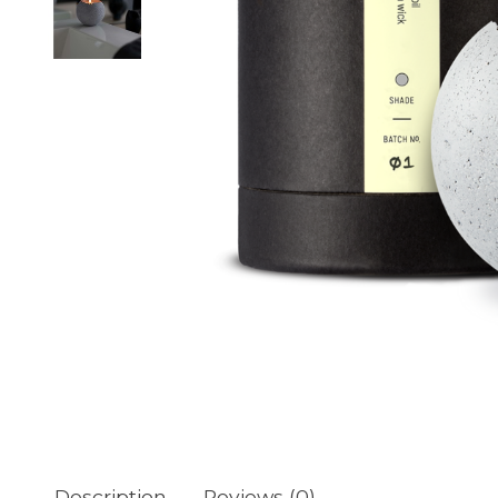
Description
Reviews (0)