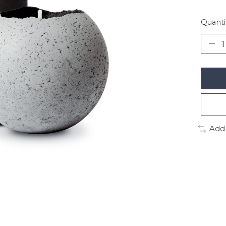
Quanti
Add