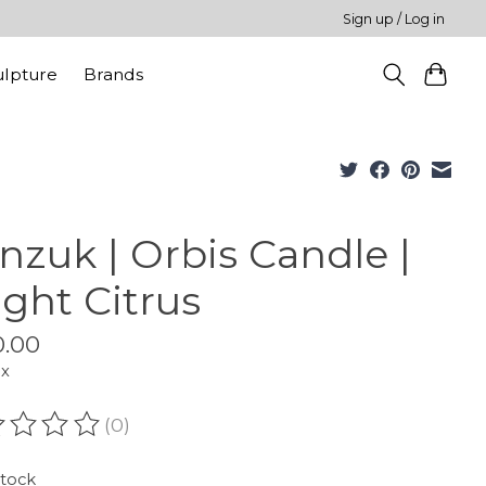
Sign up / Log in
ulpture
Brands
nzuk | Orbis Candle |
ight Citrus
.00
ax
(0)
ating of this product is
0
out of 5
stock