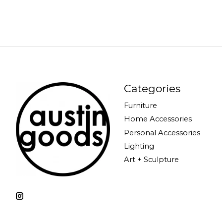
Categories
Furniture
Home Accessories
Personal Accessories
Lighting
Art + Sculpture