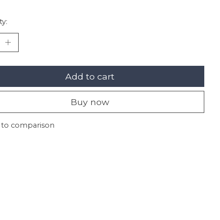
ty:
Add to cart
Buy now
 to comparison