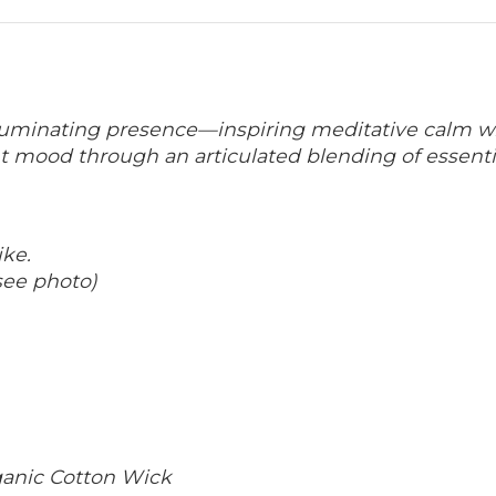
lluminating presence—inspiring meditative
calm wi
nt mood through an articulated
blending of essenti
ike.
see photo)
rganic Cotton Wick