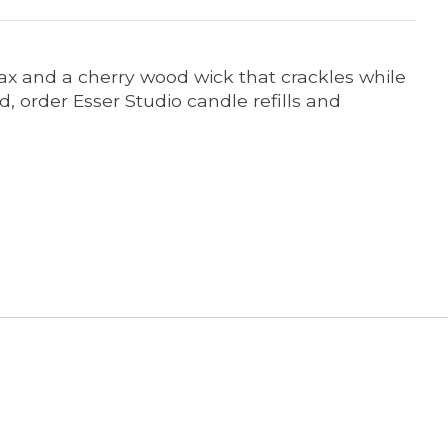
ax and a cherry wood wick that crackles while
 order Esser Studio candle refills and