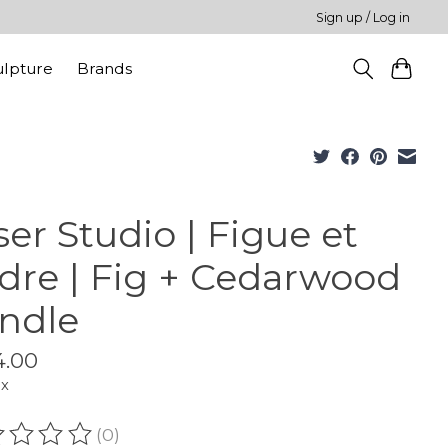
Sign up / Log in
ulpture
Brands
ser Studio | Figue et
dre | Fig + Cedarwood
ndle
4.00
ax
(0)
ating of this product is
0
out of 5