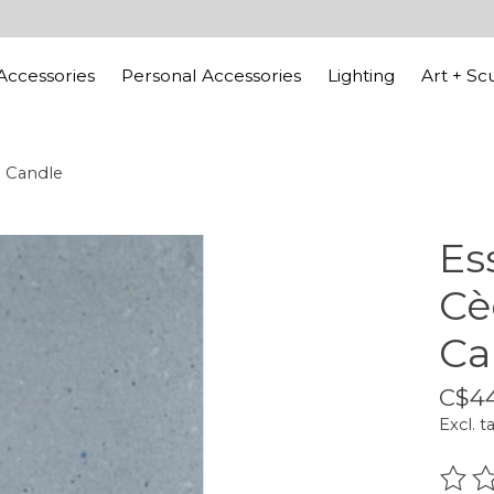
ccessories
Personal Accessories
Lighting
Art + Sc
d Candle
Es
Cè
Ca
C$4
Excl. t
The r