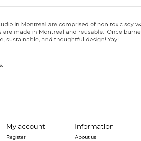
tudio in Montreal are comprised of non toxic soy w
 are made in Montreal and reusable. Once burned,
e, sustainable, and thoughtful design! Yay!
s.
My account
Information
Register
About us