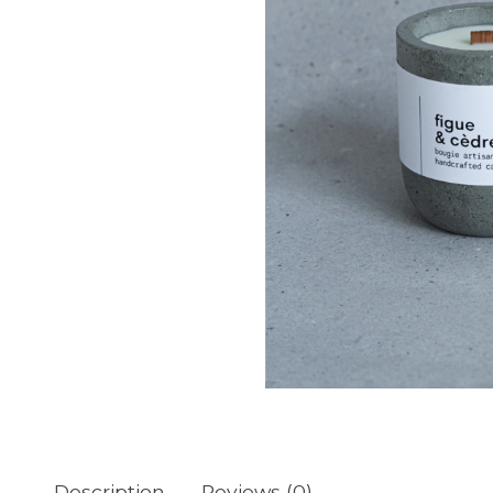
Description
Reviews (0)