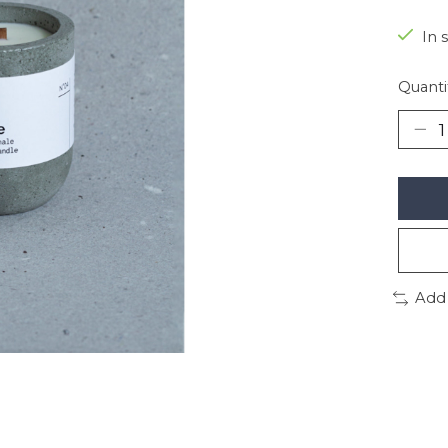
In 
Quanti
Add