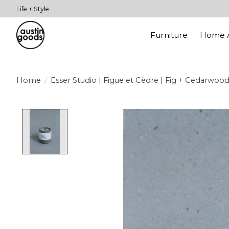
Life + Style
Furniture
Home A
Home
/
Esser Studio | Figue et Cèdre | Fig + Cedarwoo
Product image slideshow Items