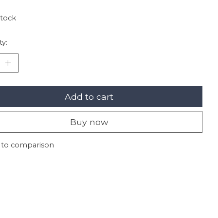
stock
ty:
Add to cart
Buy now
 to comparison