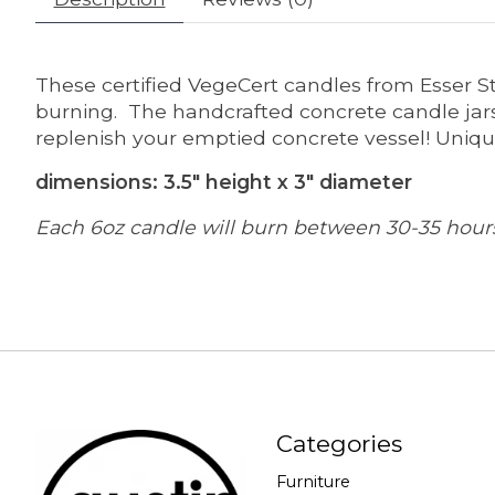
These certified VegeCert candles from Esser S
burning. The handcrafted concrete candle jars
replenish your emptied concrete vessel! Uniqu
dimensions: 3.5" height x 3" diameter
Each 6oz candle will burn between 30-35 hour
Categories
Furniture